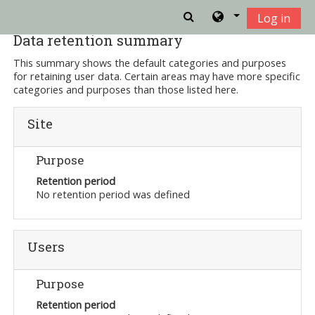
Skip to main content
Log in
Data retention summary
This summary shows the default categories and purposes
for retaining user data. Certain areas may have more specific
categories and purposes than those listed here.
Site
Purpose
Retention period
No retention period was defined
Users
Purpose
Retention period