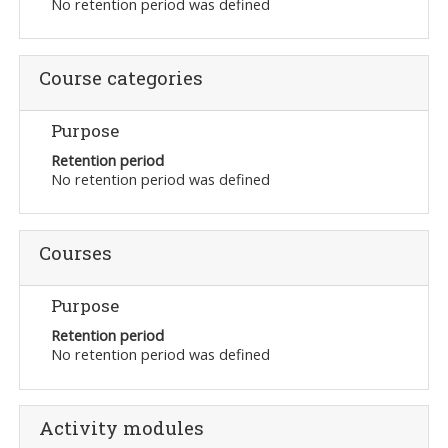
No retention period was defined
Course categories
Purpose
Retention period
No retention period was defined
Courses
Purpose
Retention period
No retention period was defined
Activity modules